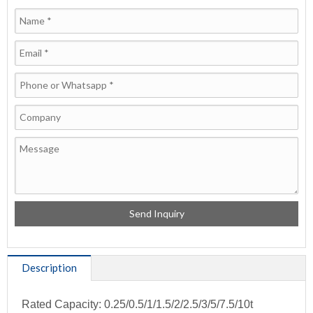
Description
Rated Capacity: 0.25/0.5/1/1.5/2/2.5/3/5/7.5/10t