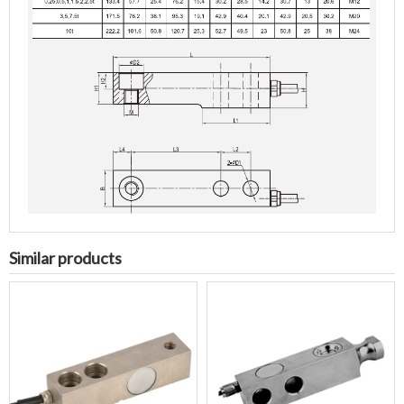
Similar products