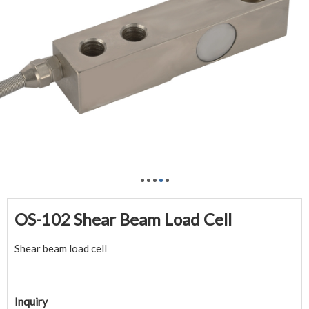
OS-102 Shear Beam Load Cell
Shear beam load cell
Inquiry