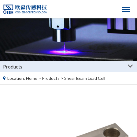
Products
Location:
Home
>
Products
>
Shear Beam Load Cell