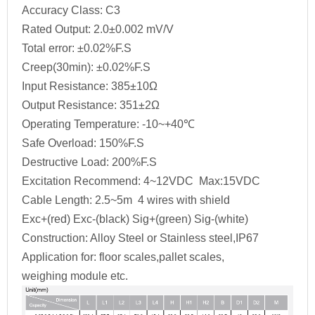
Accuracy Class: C3
Rated Output: 2.0±0.002 mV/V
Total error: ±0.02%F.S
Creep(30min): ±0.02%F.S
Input Resistance: 385±10Ω
Output Resistance: 351±2Ω
Operating Temperature: -10~+40℃
Safe Overload: 150%F.S
Destructive Load: 200%F.S
Excitation Recommend: 4~12VDC Max:15VDC
Cable Length: 2.5~5m 4 wires with shield
Exc+(red) Exc-(black) Sig+(green) Sig-(white)
Construction: Alloy Steel or Stainless steel,IP67
Application for: floor scales,pallet scales,
weighing module etc.