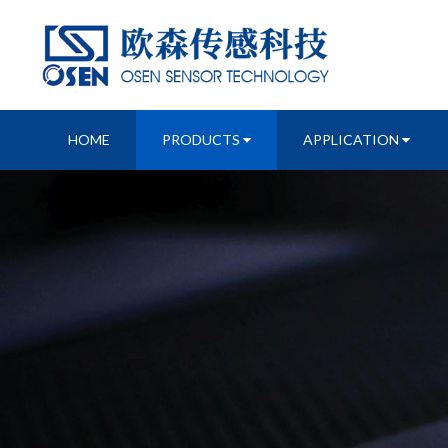
HOME
PRODUCTS
APPLICATION