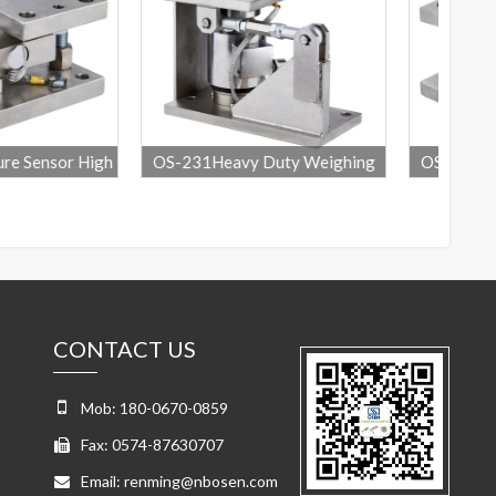
avy Duty Weighing
OS-W220 Weighing Load Cell
OS-W
Sensor
Mounting Kit
CONTACT US
Mob:
180-0670-0859
Fax: 0574-87630707
Email:
renming@nbosen.com