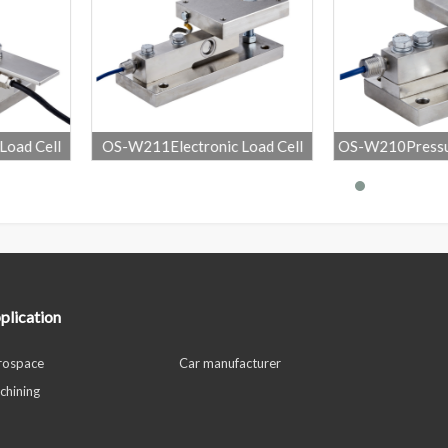
onic Load Cell
OS-W210Pressure Sensor High
OS-231He
g Module
Precision Weigh
plication
rospace
Car manufacturer
chining