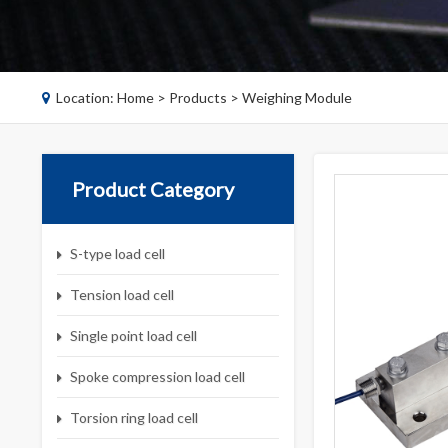
Location:
Home
>
Products
>
Weighing Module
Product Category
S-type load cell
Tension load cell
Single point load cell
Spoke compression load cell
Torsion ring load cell