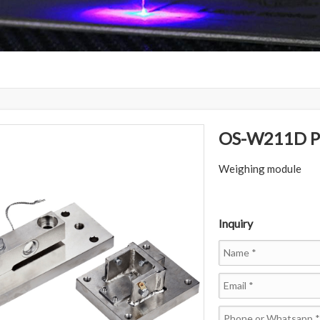
OS-W211D Pl
Weighing module
Inquiry