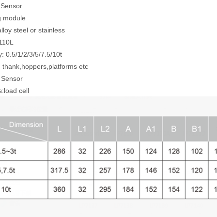
l Sensor
g module
lloy steel or stainless
7110L
: 0.5/1/2/3/5/7.5/10t
r: thank,hoppers,platforms etc
 Sensor
:load cell