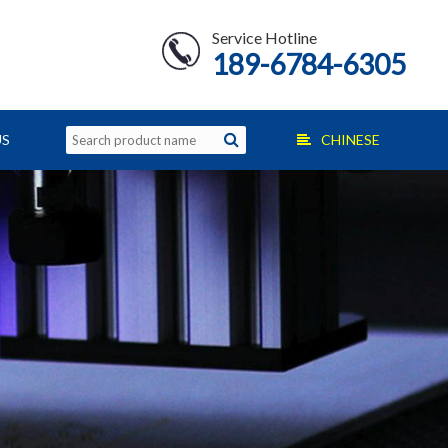
Service Hotline
189-6784-6305
US
CHINESE