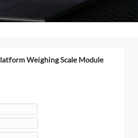
atform Weighing Scale Module