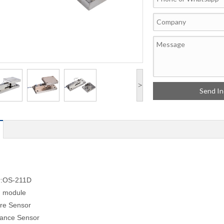
>
r:OS-211D
g module
re Sensor
tance Sensor