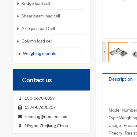
Bridge load cell
Shear beam load cell
Axle pin Load Cell
Column load cell
<
Weighing module
Contact us
Description
180-0670-0859
0574-87630707
Model Numbe
renming@nbosen.com
Type:Weighin
Ningbo,Zhejiang,China
Usage: Pressu
Theory: Resis