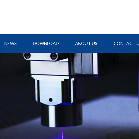
NEWS
DOWNLOAD
ABOUT US
CONTACT 