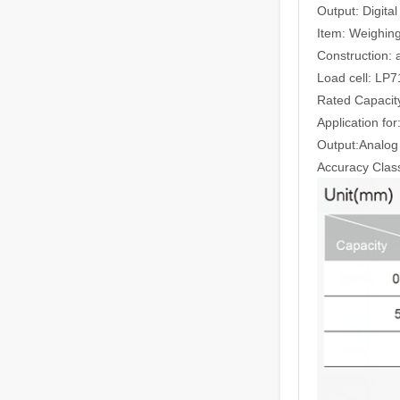
Output: Digita
Item: Weighin
Construction: a
Load cell: LP
Rated Capacity
Application fo
Output:Analog
Accuracy Class