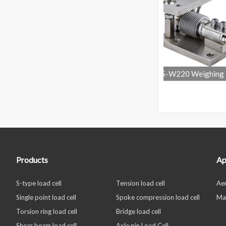
Weighing
OS-W220 Weighing Load Cell
OS-W211Electr
Mounting Kit
Weighin
Products
Ap
S-type load cell
Tension load cell
Ae
Single point load cell
Spoke compression load cell
Ma
Torsion ring load cell
Bridge load cell
Shear beam load cell
Axle pin Load Cell