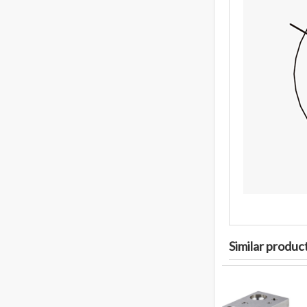
Similar produc